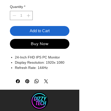
Quantity
*
Add to Cart
Buy Now
24-Inch FHD IPS PC Monitor
Display Resolution: 1920x 1080
Refresh Rate: 144Hz
Ports: HDMI, VGA, Audio In,
Earphone Jack
Built-In Speakers
Blue light Filter