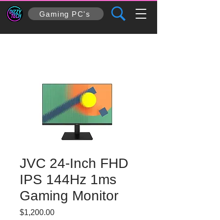
Gaming PC's
JVC 24-Inch FHD
IPS 144Hz 1ms
Gaming Monitor
Price
$1,200.00