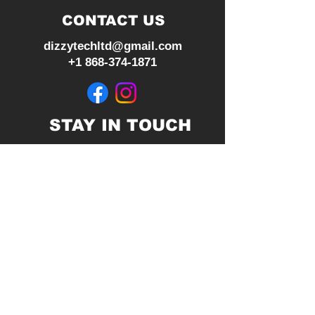
CONTACT US
dizzytechltd@gmail.com
+1 868-374-1871
STAY IN TOUCH
Join our mailing list
Subscribe Now
© 2026 by Dizzy Tech