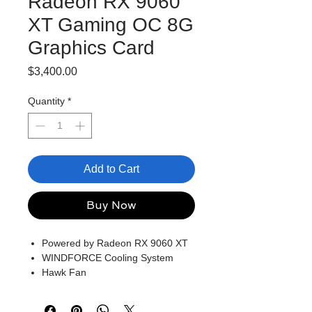
Radeon RX 9060
XT Gaming OC 8G
Graphics Card
Price
$3,400.00
Quantity
*
Add to Cart
Buy Now
Powered by Radeon RX 9060 XT
WINDFORCE Cooling System
Hawk Fan
Server-grade Thermal Conductive
Gel