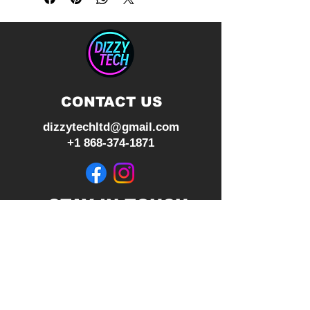
RGB Lighting
CONTACT US
dizzytechltd@gmail.com
+1 868-374-1871
STAY IN TOUCH
Join our mailing list
Subscribe Now