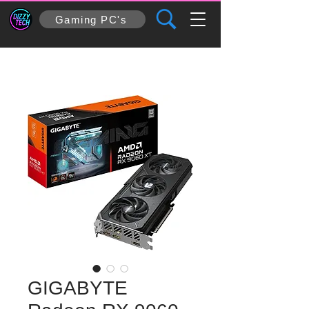
Gaming PC's
GIGABYTE