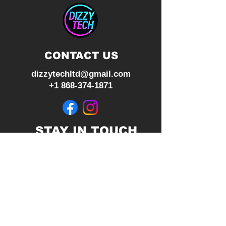
CONTACT US
dizzytechltd@gmail.com
+1 868-374-1871
STAY IN TOUCH
Join our mailing list
Subscribe Now