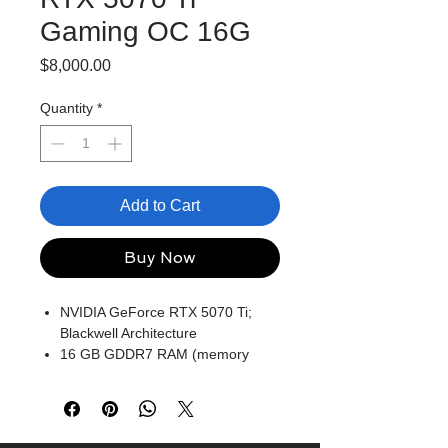
Gaming OC 16G
Price
$8,000.00
Quantity
*
Add to Cart
Buy Now
NVIDIA GeForce RTX 5070 Ti;
Blackwell Architecture
16 GB GDDR7 RAM (memory
interface)
Core/memory clock: MHz
1x HDMI, 3x DP, height: 2.5 slot
DirectX 12