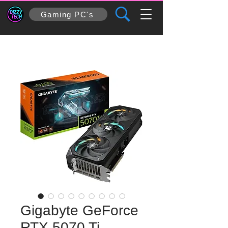
Gaming PC's
Gigabyte GeForce
RTX 5070 Ti