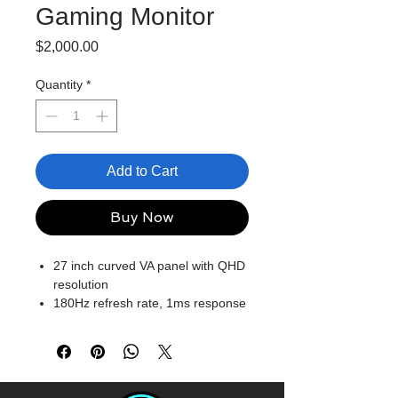
Gaming Monitor
Price
$2,000.00
Quantity
*
Add to Cart
Buy Now
27 inch curved VA panel with QHD
resolution
180Hz refresh rate, 1ms response
time
Color saturation: 122% sRGB
Colour depth: 8 bits
Ergonomic design: tilt settings
Supports AMD FreeSync, Eyesafe