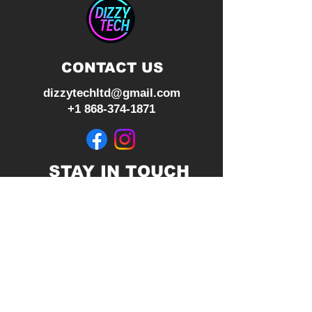
2.0 and HDR Ready
CONTACT US
dizzytechltd@gmail.com
+1 868-374-1871
STAY IN TOUCH
Join our mailing list
Subscribe Now