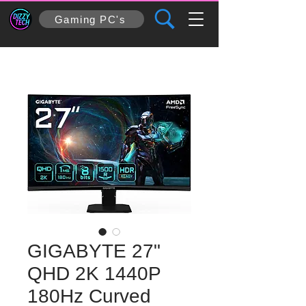
Gaming PC's
GIGABYTE 27"
QHD 2K 1440P
180Hz Curved