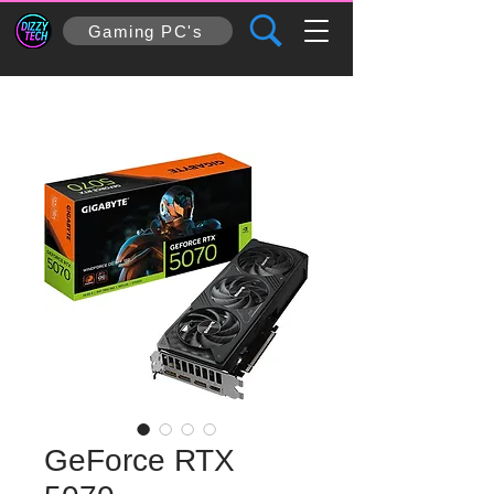
Gaming PC's
GeForce RTX