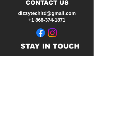
CONTACT US
dizzytechltd@gmail.com
+1 868-374-1871
STAY IN TOUCH
Join our mailing list
Subscribe Now
© 2026 by Dizzy Tech