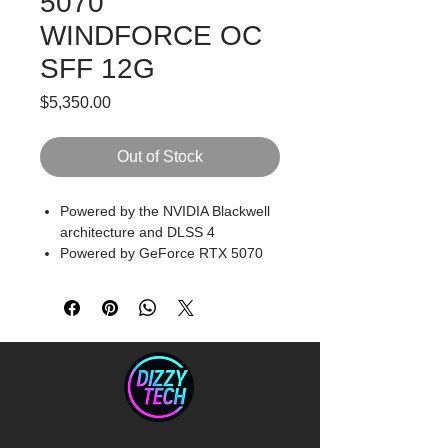
5070
WINDFORCE OC
SFF 12G
Price
$5,350.00
Out of Stock
Powered by the NVIDIA Blackwell
architecture and DLSS 4
Powered by GeForce RTX 5070
Integrated with 12GB GDDR7
192bit memory interface
PCIe 5.0
NVIDIA SFF ready