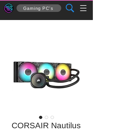
Gaming PC's
CORSAIR Nautilus