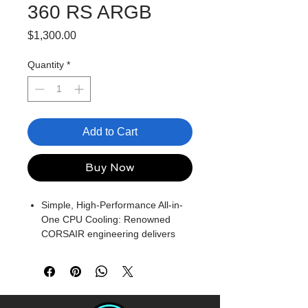
360 RS ARGB
Price
$1,300.00
Quantity
*
Add to Cart
Buy Now
Simple, High-Performance All-in-
One CPU Cooling: Renowned
CORSAIR engineering delivers
strong, low-noise cooling that
helps your CPU reach its full
potential
Efficient, Low-Noise Pump: Keeps
your coolant circulating at a high