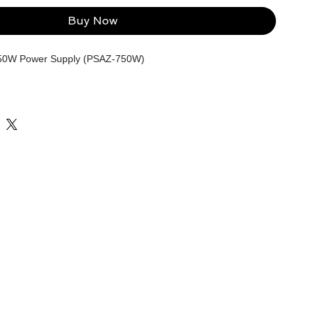
Buy Now
50W Power Supply (PSAZ-750W)