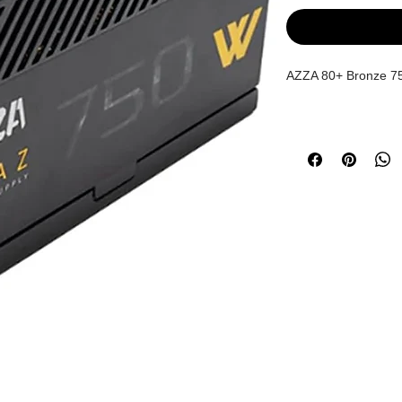
AZZA 80+ Bronze 7