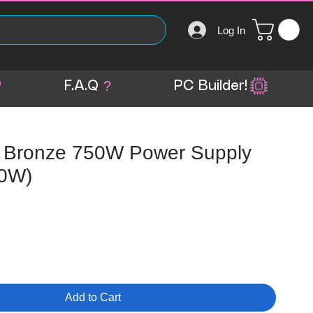
Log In
?
F.A.Q
PC Builder!
 Bronze 750W Power Supply
0W)
Add to Cart