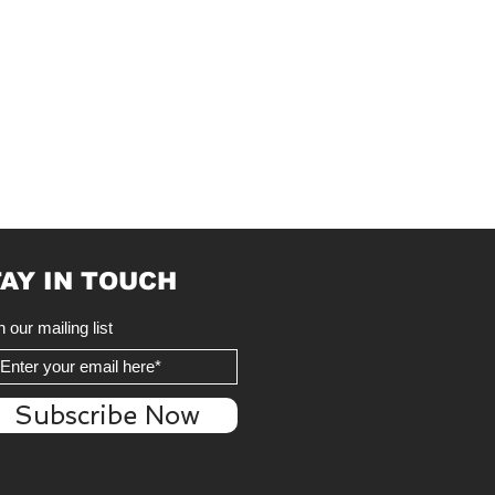
AY IN TOUCH
n our mailing list
Subscribe Now